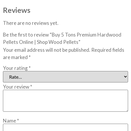
Reviews
There are no reviews yet.
Be the first to review “Buy 5 Tons Premium Hardwood
Pellets Online | Shop Wood Pellets”
Your email address will not be published.
Required fields
are marked
*
Your rating
*
Your review
*
Name
*