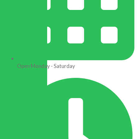
Open Monday - Saturday