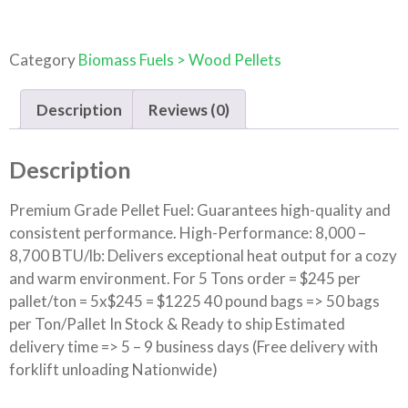
Category
Biomass Fuels > Wood Pellets
Description
Reviews (0)
Description
Premium Grade Pellet Fuel: Guarantees high-quality and
consistent performance. High-Performance: 8,000 –
8,700 BTU/lb: Delivers exceptional heat output for a cozy
and warm environment. For 5 Tons order = $245 per
pallet/ton = 5x$245 = $1225 40 pound bags => 50 bags
per Ton/Pallet In Stock & Ready to ship Estimated
delivery time => 5 – 9 business days (Free delivery with
forklift unloading Nationwide)