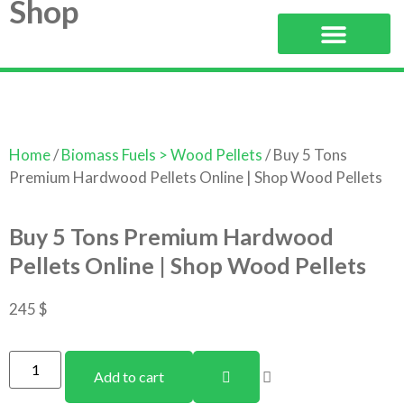
Shop
Home
/
Biomass Fuels > Wood Pellets
/ Buy 5 Tons
Premium Hardwood Pellets Online | Shop Wood Pellets
Buy 5 Tons Premium Hardwood
Pellets Online | Shop Wood Pellets
245
$
Add to cart