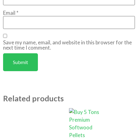
Email
*
Save my name, email, and website in this browser for the
next time I comment.
Related products