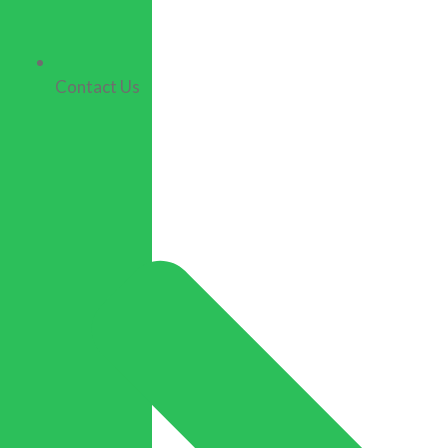
Contact Us