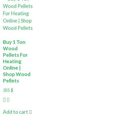
Buy 1 Ton
Wood
Pellets For
Heating
Online |
Shop Wood
Pellets
355
$
Add to cart