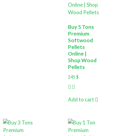
Buy 5 Tons
Premium
Softwood
Pellets
Online |
Shop Wood
Pellets
245
$
Add to cart