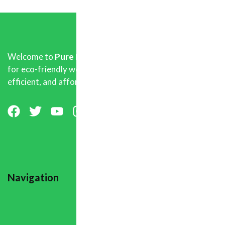
Welcome to
Pure Biofuel Pellets
, your trusted source
for eco-friendly wood pellets that deliver clean,
efficient, and affordable heating.
Navigation