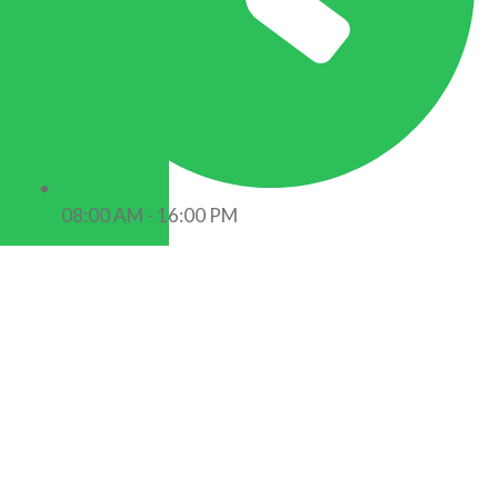
08:00 AM - 16:00 PM