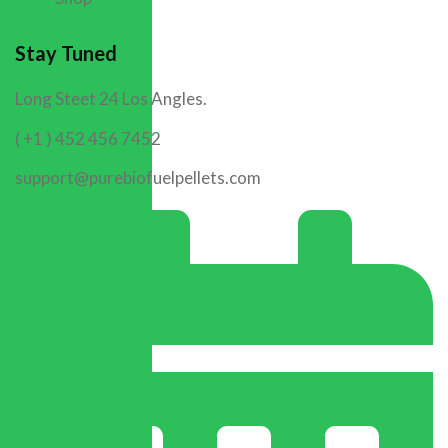
Stay Tuned
Long Steet 24 Los Angles.
( +1 ) 452 456 7452
support@purebiofuelpellets.com