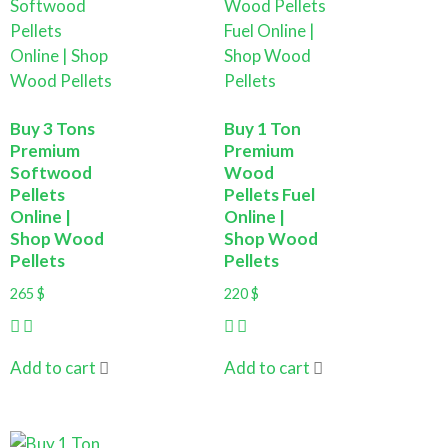
Buy 3 Tons
Buy 1 Ton
Premium
Premium
Softwood
Wood
Pellets
Pellets Fuel
Online |
Online |
Shop Wood
Shop Wood
Pellets
Pellets
265
$
220
$
Add to cart
Add to cart