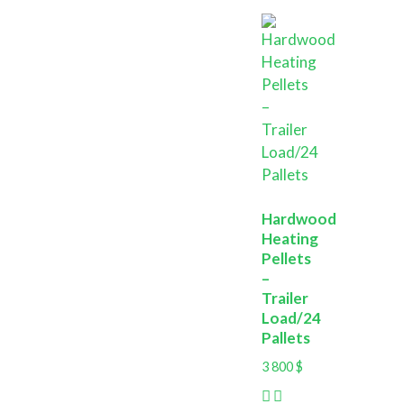
Hardwood
Heating
Pellets
–
Trailer
Load/24
Pallets
3 800
$