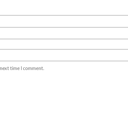
 next time I comment.