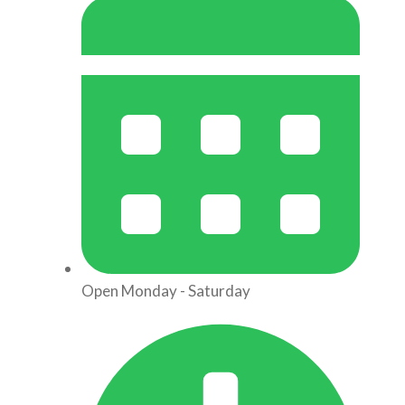
Open Monday - Saturday