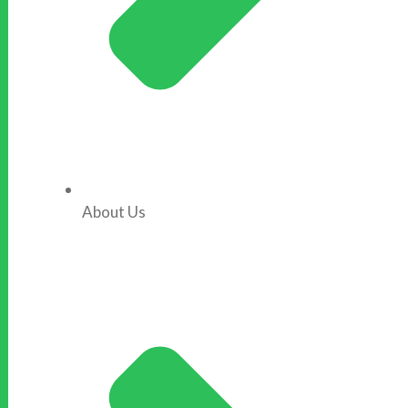
About Us