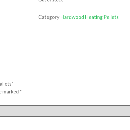
Category
Hardwood Heating Pellets
allets”
re marked
*