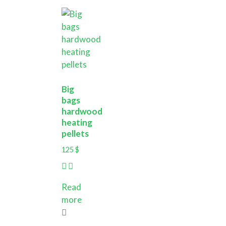
Big
bags
hardwood
heating
pellets
125
$
Read
more