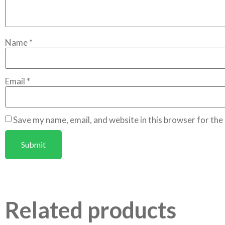
Name
*
Email
*
Save my name, email, and website in this browser for the
Related products