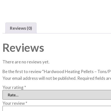
Reviews (0)
Reviews
There are no reviews yet.
Be the first to review “Hardwood Heating Pellets – Tons/P
Your email address will not be published.
Required fields a
Your rating
*
Your review
*