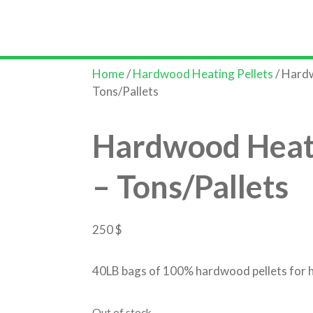
Home
S
Home
/
Hardwood Heating Pellets
/ Hardw
Tons/Pallets
Hardwood Heati
– Tons/Pallets
250
$
40LB bags of 100% hardwood pellets for 
Out of stock