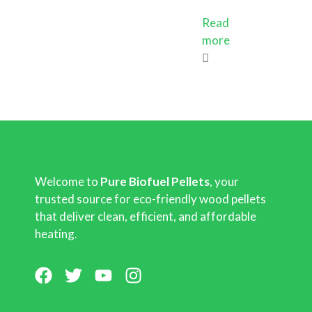
Read
more
Welcome to
Pure Biofuel Pellets
, your
trusted source for eco-friendly wood pellets
that deliver clean, efficient, and affordable
heating.