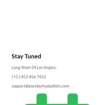
Stay Tuned
Long Steet 24 Los Angles.
( +1 ) 452 456 7452
support@purebiofuelpellets.com