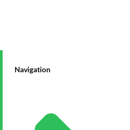
Navigation