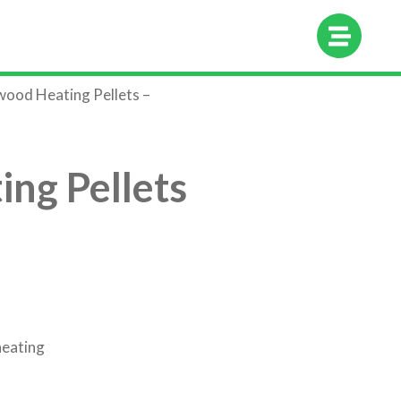
hop
About Us
Contact Us
ood Heating Pellets –
ng Pellets
heating