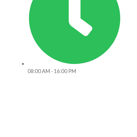
08:00 AM - 16:00 PM